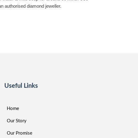
 an authorised diamond jeweller.
Useful Links
Home
Our Story
Our Promise