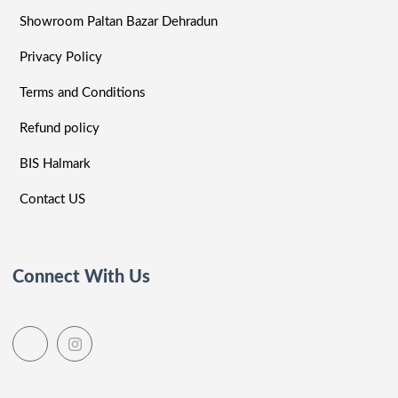
Showroom Paltan Bazar Dehradun
Privacy Policy
Terms and Conditions
Refund policy
BIS Halmark
Contact US
Connect With Us