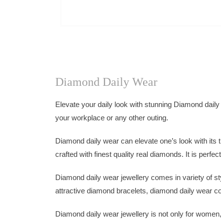
Diamond Daily Wear
Elevate your daily look with stunning Diamond daily
your workplace or any other outing.
Diamond daily wear can elevate one’s look with its t
crafted with finest quality real diamonds. It is perfe
Diamond daily wear jewellery comes in variety of s
attractive diamond bracelets, diamond daily wear com
Diamond daily wear jewellery is not only for women,