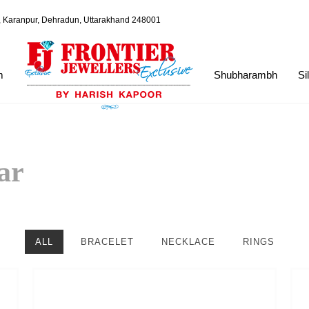
ony, Karanpur, Dehradun, Uttarakhand 248001
m
Shubharambh
Si
ar
ALL
BRACELET
NECKLACE
RINGS