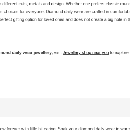
 in different cuts, metals and design. Whether one prefers classic rou
 choices for everyone. Diamond daily wear are crafted in comfortable
 perfect gifting option for loved ones and does not create a big hole in 
mond daily wear jewellery
, visit
Jewellery shop near you
to explore 
w forever with little bit caring. Soak your diamond daily wear in wa