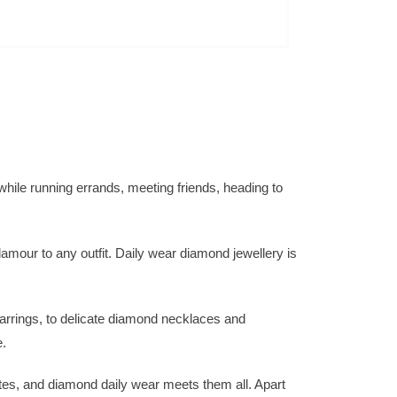
while running errands, meeting friends, heading to
lamour to any outfit. Daily wear diamond jewellery is
arrings, to delicate diamond necklaces and
e.
stes, and diamond daily wear meets them all. Apart