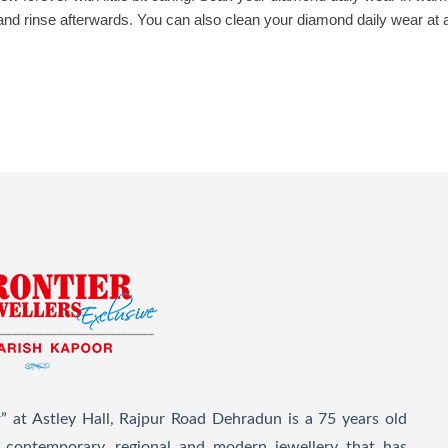
 and rinse afterwards. You can also clean your diamond daily wear at
” at Astley Hall, Rajpur Road Dehradun is a 75 years old
l, contemporary, regional and modern jewellery that has