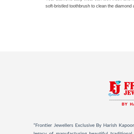
soft-bristled toothbrush to clean the diamond
“Frontier Jewellers Exclusive By Harish Kapoor
legacy of manufacturing beautiful traditiona