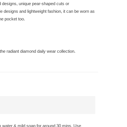
nd designs, unique pear-shaped cuts or
 designs and lightweight fashion, it can be worn as
the pocket too.
the radiant diamond daily wear collection.
rm water & mild soap for around 30 mins. Use