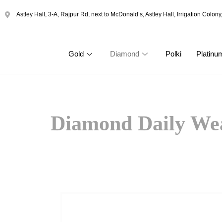
Astley Hall, 3-A, Rajpur Rd, next to McDonald’s, Astley Hall, Irrigation Col
Gold
Diamond
Polki
Platinu
Diamond Daily We