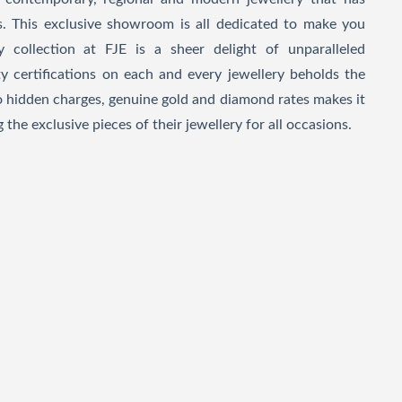
. This exclusive showroom is all dedicated to make you
y collection at FJE is a sheer delight of unparalleled
y certifications on each and every jewellery beholds the
no hidden charges, genuine gold and diamond rates makes it
 the exclusive pieces of their jewellery for all occasions.