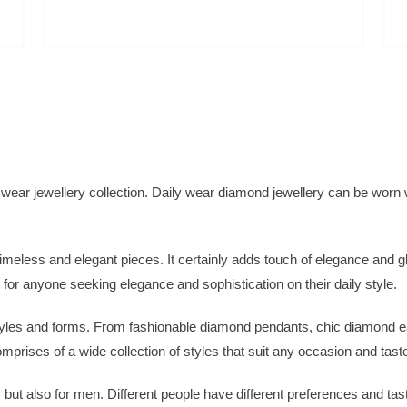
 wear jewellery collection. Daily wear diamond jewellery can be worn 
imeless and elegant pieces. It certainly adds touch of elegance and g
ct for anyone seeking elegance and sophistication on their daily style.
tyles and forms. From fashionable diamond pendants, chic diamond e
prises of a wide collection of styles that suit any occasion and tast
 but also for men. Different people have different preferences and ta