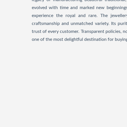
evolved with time and marked new beginnings
experience the royal and rare. The jeweller
craftsmanship and unmatched variety. Its purit
trust of every customer. Transparent policies, 
one of the most delightful destination for buying