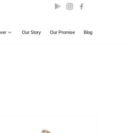
lver
Our Story
Our Promise
Blog