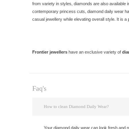
from variety in styles, diamonds are also available
contemporary princess cuts, diamond daily wear has
casual jewellery while elevating overall style. It is a
Frontier jewellers
have an exclusive variety of
dia
Faq's
How to clean Diamond Daily Wear?
Your diamond daily wear can look fresh and ne