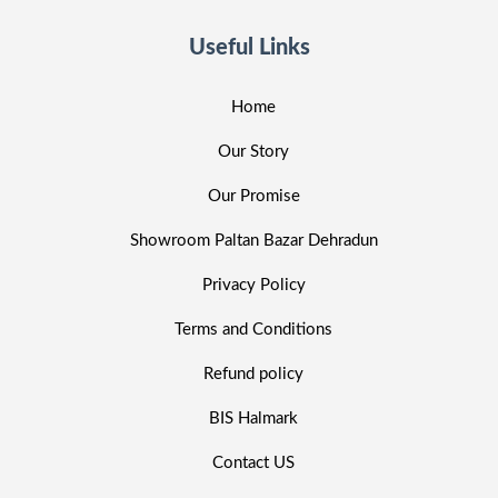
Useful Links
Home
Our Story
Our Promise
Showroom Paltan Bazar Dehradun
Privacy Policy
Terms and Conditions
Refund policy
BIS Halmark
Contact US