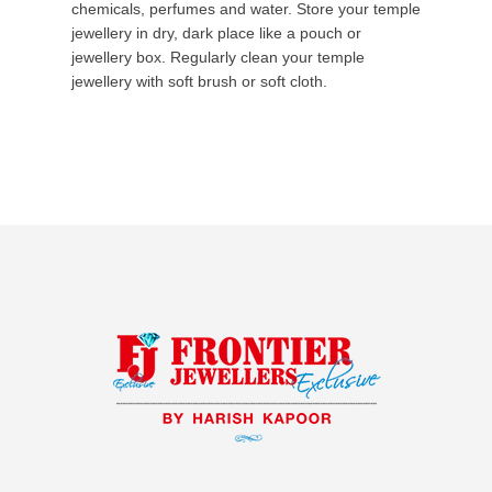
chemicals, perfumes and water. Store your temple
jewellery in dry, dark place like a pouch or
jewellery box. Regularly clean your temple
jewellery with soft brush or soft cloth.