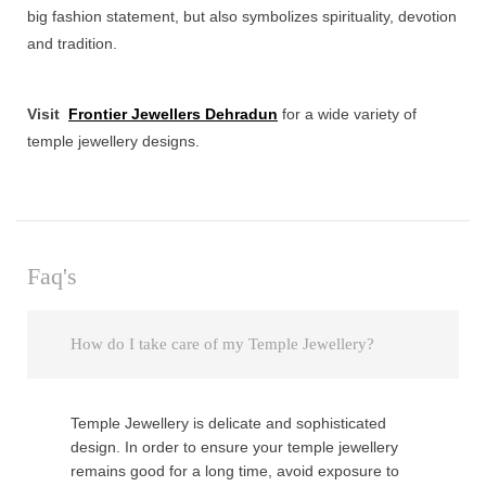
big fashion statement, but also symbolizes spirituality, devotion
and tradition.
Visit
Frontier Jewellers Dehradun
for a wide variety of
temple jewellery designs.
Faq's
How do I take care of my Temple Jewellery?
Temple Jewellery is delicate and sophisticated
design. In order to ensure your temple jewellery
remains good for a long time, avoid exposure to