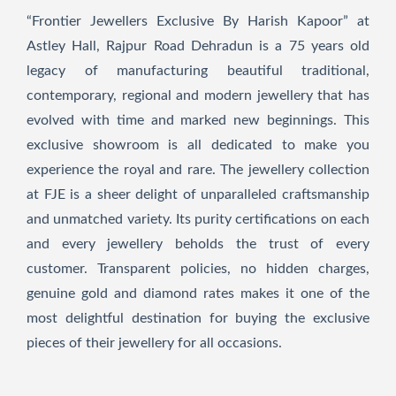
“Frontier Jewellers Exclusive By Harish Kapoor” at
Astley Hall, Rajpur Road Dehradun is a 75 years old
legacy of manufacturing beautiful traditional,
contemporary, regional and modern jewellery that has
evolved with time and marked new beginnings. This
exclusive showroom is all dedicated to make you
experience the royal and rare. The jewellery collection
at FJE is a sheer delight of unparalleled craftsmanship
and unmatched variety. Its purity certifications on each
and every jewellery beholds the trust of every
customer. Transparent policies, no hidden charges,
genuine gold and diamond rates makes it one of the
most delightful destination for buying the exclusive
pieces of their jewellery for all occasions.