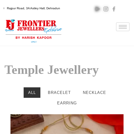
Rajpur Road, 3A Astley Hall, Dehradun
Temple Jewellery
ALL
BRACELET
NECKLACE
EARRING