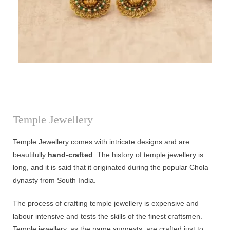
Temple Jewellery
Temple Jewellery comes with intricate designs and are
beautifully
hand-crafted
. The history of temple jewellery is
long, and it is said that it originated during the popular Chola
dynasty from South India.
The process of crafting temple jewellery is expensive and
labour intensive and tests the skills of the finest craftsmen.
Temple jewellery, as the name suggests, are crafted just to