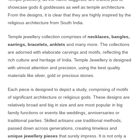
showcase gods & goddesses as well as temple architecture.
From the designs, it is clear that they are highly inspired by the
religious architecture from South India.
Temple jewellery collection comprises of
necklaces, bangles,
earrings, bracelets, anklets
and many more. The collections
are adorned with elaborate carvings and motifs, reflecting the
rich culture and heritage of India. Temple Jewellery is designed
with utmost attention and precision, using the best quality
materials like silver, gold or precious stones.
Each piece is designed to depict a study, comprising of motifs
of significant architecture or religious gods. These designs are
relatively broad and big in size and are most popular in big
family functions or events like weddings, anniversaries or
traditional parties. Skilled artisans use traditional methods,
passed down across generations, creating timeless and
unique jewellery pieces
that surely impress. It is not only a