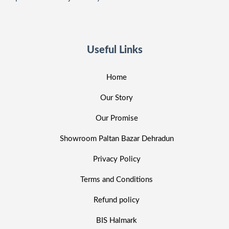
Useful Links
Home
Our Story
Our Promise
Showroom Paltan Bazar Dehradun
Privacy Policy
Terms and Conditions
Refund policy
BIS Halmark