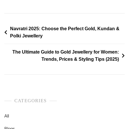
Navratri 2025: Choose the Perfect Gold, Kundan &
Polki Jewellery
The Ultimate Guide to Gold Jewellery for Women:
Trends, Prices & Styling Tips (2025)
CATEGORIES
All
Blogs