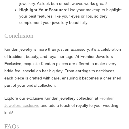
jewellery. A sleek bun or soft waves works great!
Highlight Your Features
: Use your makeup to highlight
your best features, like your eyes or lips, so they
complement your jewellery beautifully.
Conclusion
Kundan jewelry is more than just an accessory; it’s a celebration
of tradition, beauty, and royal heritage. At Frontier Jewellers
Exclusive, exquisite Kundan pieces are offered to make every
bride feel special on her big day. From earrings to necklaces,
each piece is crafted with care, ensuring it becomes a cherished
part of your bridal collection.
Explore our exclusive Kundan jewellery collection at
Frontier
Jewellers Exclusive
and add a touch of royalty to your wedding
look!
FAQs