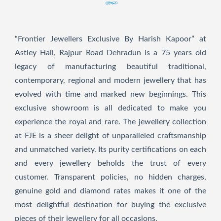
“Frontier Jewellers Exclusive By Harish Kapoor” at
Astley Hall, Rajpur Road Dehradun is a 75 years old
legacy of manufacturing beautiful traditional,
contemporary, regional and modern jewellery that has
evolved with time and marked new beginnings. This
exclusive showroom is all dedicated to make you
experience the royal and rare. The jewellery collection
at FJE is a sheer delight of unparalleled craftsmanship
and unmatched variety. Its purity certifications on each
and every jewellery beholds the trust of every
customer. Transparent policies, no hidden charges,
genuine gold and diamond rates makes it one of the
most delightful destination for buying the exclusive
pieces of their jewellery for all occasions.