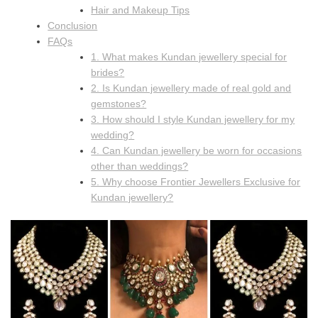
Hair and Makeup Tips
Conclusion
FAQs
1. What makes Kundan jewellery special for
brides?
2. Is Kundan jewellery made of real gold and
gemstones?
3. How should I style Kundan jewellery for my
wedding?
4. Can Kundan jewellery be worn for occasions
other than weddings?
5. Why choose Frontier Jewellers Exclusive for
Kundan jewellery?