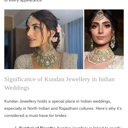
Significance of Kundan Jewellery in Indian
Weddings
Kundan Jewellery holds a special place in Indian weddings,
especially in North Indian and Rajasthani cultures. Here’s why it’s
considered a must-have for brides:
Symbol of Royalty
: Kundan jewellery is linked to royalty