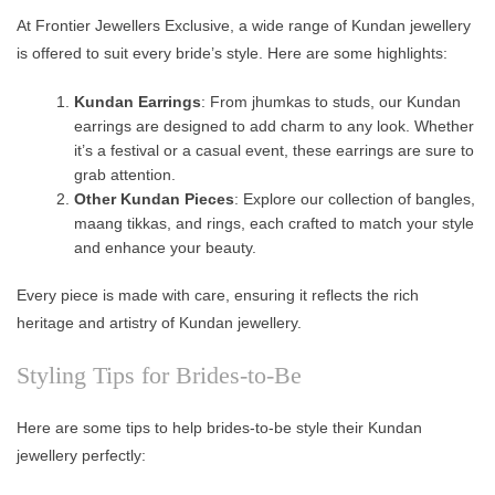
At Frontier Jewellers Exclusive, a wide range of Kundan jewellery
is offered to suit every bride’s style. Here are some highlights:
Kundan Earrings
: From jhumkas to studs, our Kundan
earrings are designed to add charm to any look. Whether
it’s a festival or a casual event, these earrings are sure to
grab attention.
Other Kundan Pieces
: Explore our collection of bangles,
maang tikkas, and rings, each crafted to match your style
and enhance your beauty.
Every piece is made with care, ensuring it reflects the rich
heritage and artistry of Kundan jewellery.
Styling Tips for Brides-to-Be
Here are some tips to help brides-to-be style their Kundan
jewellery perfectly: