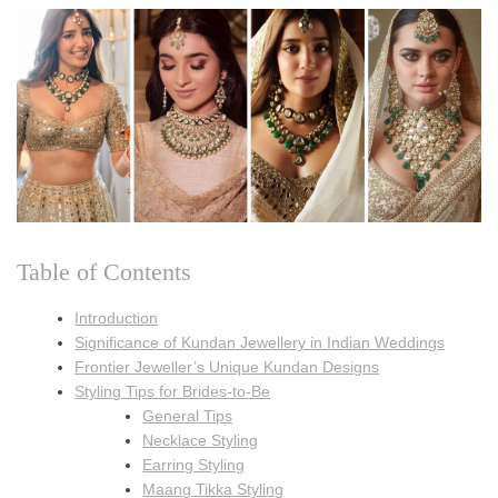
Table of Contents
Introduction
Significance of Kundan Jewellery in Indian Weddings
Frontier Jeweller’s Unique Kundan Designs
Styling Tips for Brides-to-Be
General Tips
Necklace Styling
Earring Styling
Maang Tikka Styling