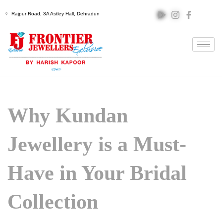
Rajpur Road, 3A Astley Hall, Dehradun
Why Kundan
Jewellery is a Must-
Have in Your Bridal
Collection