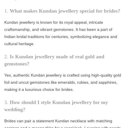
1.
What makes Kundan jewellery special for brides?
Kundan jewellery is known for its royal appeal, intricate
craftsmanship, and vibrant gemstones. It has been a part of
Indian bridal traditions for centuries, symbolizing elegance and
cultural heritage.
2.
Is Kundan jewellery made of real gold and
gemstones?
Yes, authentic Kundan jewellery is crafted using high-quality gold
foil and uncut gemstones like emeralds, rubies, and sapphires,
making it a luxurious choice for brides.
3.
How should I style Kundan jewellery for my
wedding?
Brides can pair a statement Kundan necklace with matching
earrings and a maang tikka for a regal look. Layering with pearls