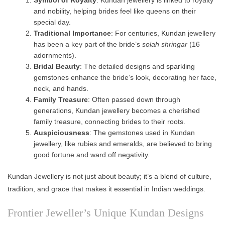
and nobility, helping brides feel like queens on their
special day.
Traditional Importance
: For centuries, Kundan jewellery
has been a key part of the bride’s
solah shringar
(16
adornments).
Bridal Beauty
: The detailed designs and sparkling
gemstones enhance the bride’s look, decorating her face,
neck, and hands.
Family Treasure
: Often passed down through
generations, Kundan jewellery becomes a cherished
family treasure, connecting brides to their roots.
Auspiciousness
: The gemstones used in Kundan
jewellery, like rubies and emeralds, are believed to bring
good fortune and ward off negativity.
Kundan Jewellery is not just about beauty; it’s a blend of culture,
tradition, and grace that makes it essential in Indian weddings.
Frontier Jeweller’s Unique Kundan Designs