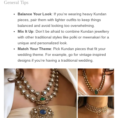
General Tips
Balance Your Look
: If you’re wearing heavy Kundan
pieces, pair them with lighter outfits to keep things
balanced and avoid looking too overwhelming.
Mix It Up
: Don’t be afraid to combine Kundan jewellery
with other traditional styles like polki or meenakari for a
unique and personalized look.
Match Your Theme
: Pick Kundan pieces that fit your
wedding theme. For example, go for vintage-inspired
designs if you’re having a traditional wedding.