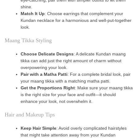
shine.
Match It Up
: Choose earrings that complement your
Kundan necklace for a harmonious and well-put-together
look.
Maang Tikka Styling
Choose Delicate Designs
: A delicate Kundan maang
tikka can add just the right amount of charm without
overpowering your look.
Pair with a Matha Patti
: For a complete bridal look, pair
your maang tikka with a matching matha patti.
Get the Proportions Right
: Make sure your maang tikka
is the right size for your face and outfit—it should
enhance your look, not overwhelm it.
Hair and Makeup Tips
Keep Hair Simple
: Avoid overly complicated hairstyles
that might take attention away from your Kundan