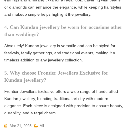
or diamonds can enhance the elegance, while keeping hairstyles
and makeup simple helps highlight the jewellery.
4.
Can Kundan jewellery be worn for occasions other
than weddings?
Absolutely! Kundan jewellery is versatile and can be styled for
festivals, family gatherings, and traditional events, making it a
timeless addition to any jewellery collection.
5.
Why choose Frontier Jewellers Exclusive for
Kundan jewellery?
Frontier Jewellers Exclusive offers a wide range of handcrafted
Kundan jewellery, blending traditional artistry with modern
elegance. Each piece is designed with precision to ensure beauty,
durability, and a regal charm.
Mar 21, 2025
All