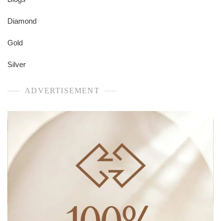
Diamond
Gold
Silver
ADVERTISEMENT