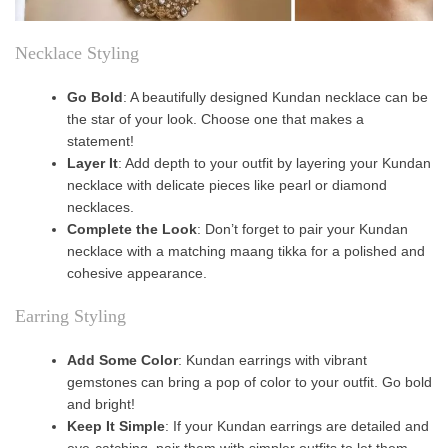
Necklace Styling
Go Bold
: A beautifully designed Kundan necklace can be
the star of your look. Choose one that makes a
statement!
Layer It
: Add depth to your outfit by layering your Kundan
necklace with delicate pieces like pearl or diamond
necklaces.
Complete the Look
: Don’t forget to pair your Kundan
necklace with a matching maang tikka for a polished and
cohesive appearance.
Earring Styling
Add Some Color
: Kundan earrings with vibrant
gemstones can bring a pop of color to your outfit. Go bold
and bright!
Keep It Simple
: If your Kundan earrings are detailed and
eye-catching, pair them with simpler outfits to let them