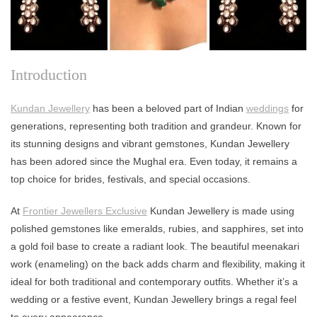
Introduction
Kundan Jewellery
has been a beloved part of Indian
weddings
for
generations, representing both tradition and grandeur. Known for
its stunning designs and vibrant gemstones, Kundan Jewellery
has been adored since the Mughal era. Even today, it remains a
top choice for brides, festivals, and special occasions.
At
Frontier Jewellers Exclusive
Kundan Jewellery is made using
polished gemstones like emeralds, rubies, and sapphires, set into
a gold foil base to create a radiant look. The beautiful meenakari
work (enameling) on the back adds charm and flexibility, making it
ideal for both traditional and contemporary outfits. Whether it’s a
wedding or a festive event, Kundan Jewellery brings a regal feel
to every appearance.